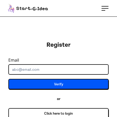
St
-G-
e
art
Id
a
Register
Email
Verify
or
Click here to login