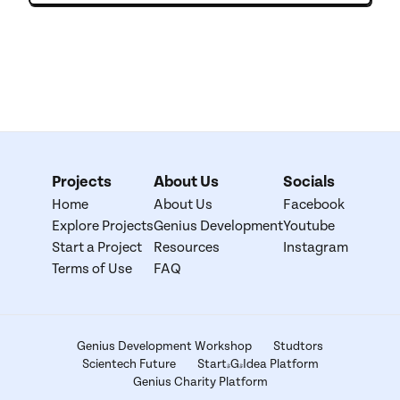
Projects
About Us
Socials
Home
About Us
Facebook
Explore Projects
Genius Development
Youtube
Start a Project
Resources
Instagram
Terms of Use
FAQ
Genius Development Workshop
Studtors
Scientech Future
Start-G-Idea Platform
Genius Charity Platform